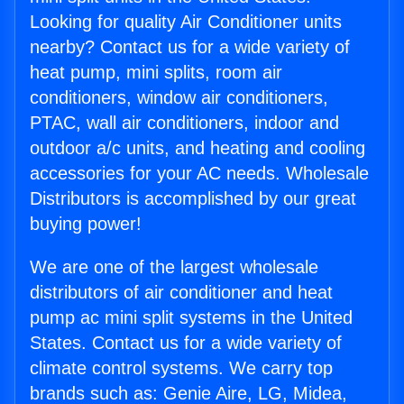
Looking for quality Air Conditioner units
nearby? Contact us for a wide variety of
heat pump, mini splits, room air
conditioners, window air conditioners,
PTAC, wall air conditioners, indoor and
outdoor a/c units, and heating and cooling
accessories for your AC needs. Wholesale
Distributors is accomplished by our great
buying power!
We are one of the largest wholesale
distributors of air conditioner and heat
pump ac mini split systems in the United
States. Contact us for a wide variety of
climate control systems. We carry top
brands such as: Genie Aire, LG, Midea,