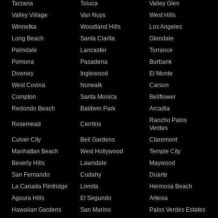
Tarzana
Toluca
Valley Glen
Valley Village
Van Nuys
West Hills
Winnetka
Woodland Hills
Los Angeles
Long Beach
Santa Clarita
Glendale
Palmdale
Lancaster
Torrance
Pomona
Pasadena
Burbank
Downey
Inglewood
El Monte
West Covina
Norwalk
Carson
Compton
Santa Monica
Bellflower
Redondo Beach
Baldwin Park
Arcadia
Rancho Palos
Rosemead
Cerritos
Verdes
Culver City
Bell Gardens
Claremont
Manhattan Beach
West Hollywood
Temple City
Beverly Hills
Lawndale
Maywood
San Fernando
Cudahy
Duarte
La Canada Flintridge
Lomita
Hermosa Beach
Agoura Hills
El Segundo
Artesia
Hawaiian Gardens
San Marino
Palos Verdes Estates