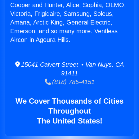
Cooper and Hunter, Alice, Sophia, OLMO,
Victoria, Frigidaire, Samsung, Soleus,
Amana, Arctic King, General Electric,
Emerson, and so many more. Ventless
Aircon in Agoura Hills.
15041 Calvert Street • Van Nuys, CA
91411
(818) 785-4151
We Cover Thousands of Cities
Throughout
The United States!