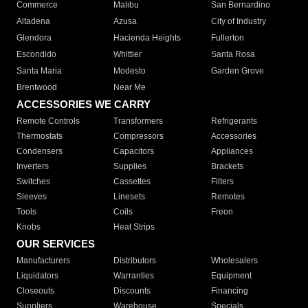
Commerce
Malibu
San Bernardino
Altadena
Azusa
City of Industry
Glendora
Hacienda Heights
Fullerton
Escondido
Whittier
Santa Rosa
Santa Maria
Modesto
Garden Grove
Brentwood
Near Me
ACCESSORIES WE CARRY
Remote Controls
Transformers
Refrigerants
Thermostats
Compressors
Accessories
Condensers
Capacitors
Appliances
Inverters
Supplies
Brackets
Switches
Cassettes
Filters
Sleeves
Linesets
Remotes
Tools
Coils
Freon
Knobs
Heat Strips
OUR SERVICES
Manufacturers
Distributors
Wholesalers
Liquidators
Warranties
Equipment
Closeouts
Discounts
Financing
Suppliers
Warehouse
Specials