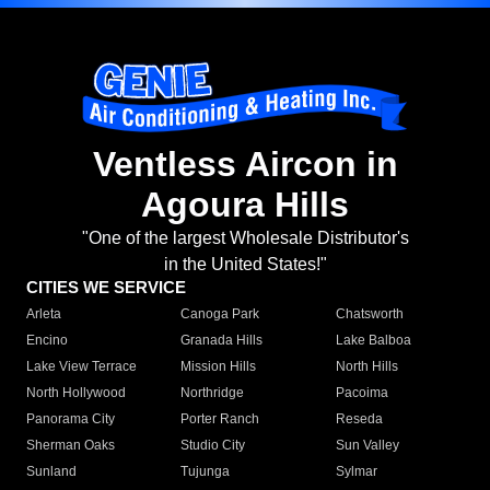
Ventless Aircon in
Agoura Hills
"One of the largest Wholesale Distributor's
in the United States!"
CITIES WE SERVICE
Arleta
Canoga Park
Chatsworth
Encino
Granada Hills
Lake Balboa
Lake View Terrace
Mission Hills
North Hills
North Hollywood
Northridge
Pacoima
Panorama City
Porter Ranch
Reseda
Sherman Oaks
Studio City
Sun Valley
Sunland
Tujunga
Sylmar