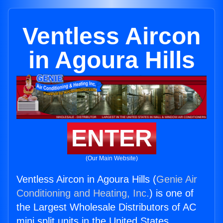
Ventless Aircon
in Agoura Hills
ENTER
(Our Main Website)
Ventless Aircon in Agoura Hills (
Genie Air
Conditioning and Heating, Inc.
) is one of
the Largest Wholesale Distributors of AC
mini split units in the United States.