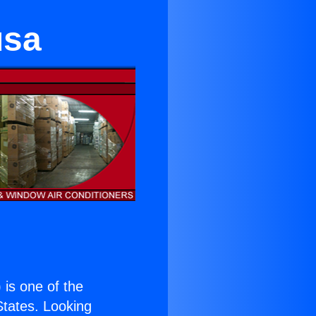
usa
) is one of the
 States. Looking