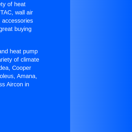
ety of heat
TAC, wall air
g accessories
great buying
r and heat pump
riety of climate
idea, Cooper
Soleus, Amana,
s Aircon in