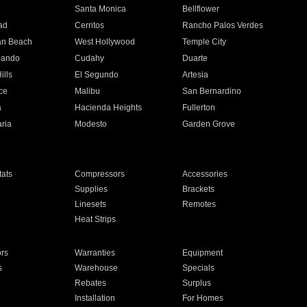
n
Santa Monica
Bellflower
ad
Cerritos
Rancho Palos Verdes
an Beach
West Hollywood
Temple City
nando
Cudahy
Duarte
ills
El Segundo
Artesia
ce
Malibu
San Bernardino
a
Hacienda Heights
Fullerton
ria
Modesto
Garden Grove
ats
Compressors
Accessories
Supplies
Brackets
Linesets
Remotes
Heat Strips
ors
Warranties
Equipment
s
Warehouse
Specials
Rebates
Surplus
Installation
For Homes