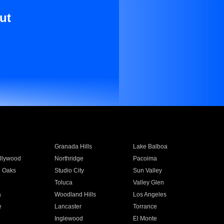
ut
Granada Hills
Lake Balboa
llywood
Northridge
Pacoima
 Oaks
Studio City
Sun Valley
Toluca
Valley Glen
a
Woodland Hills
Los Angeles
e
Lancaster
Torrance
Inglewood
El Monte