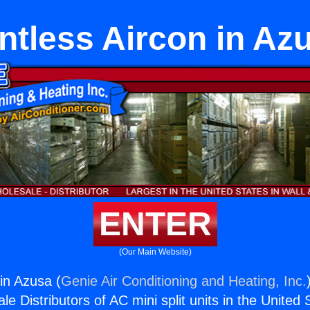
ntless Aircon in Az
ENTER
(Our Main Website)
in Azusa (
Genie Air Conditioning and Heating, Inc.
e Distributors of AC mini split units in the United