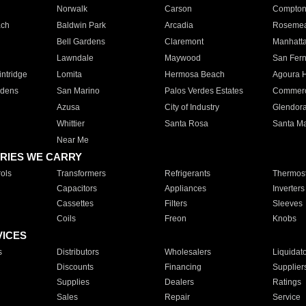
Norwalk
Carson
Compto
ach
Baldwin Park
Arcadia
Roseme
Bell Gardens
Claremont
Manhatt
Lawndale
Maywood
San Fer
ntridge
Lomita
Hermosa Beach
Agoura H
rdens
San Marino
Palos Verdes Estates
Commer
Azusa
City of Industry
Glendor
Whittier
Santa Rosa
Santa Ma
Near Me
RIES WE CARRY
ols
Transformers
Refrigerants
Thermost
Capacitors
Appliances
Inverters
Cassettes
Filters
Sleeves
Coils
Freon
Knobs
VICES
s
Distributors
Wholesalers
Liquidat
Discounts
Financing
Supplier
Supplies
Dealers
Ratings
Sales
Repair
Service