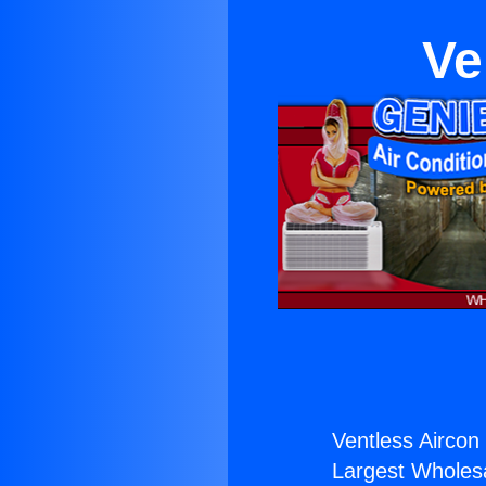
Ve
Ventless Aircon 
Largest Wholesal