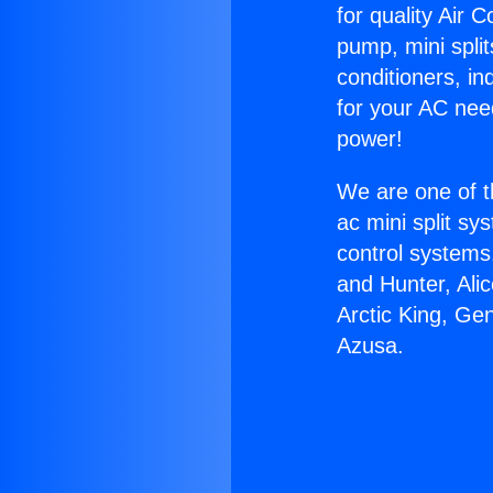
for quality Air 
pump, mini split
conditioners, i
for your AC nee
power!
We are one of t
ac mini split sy
control systems
and Hunter, Ali
Arctic King, Ge
Azusa.