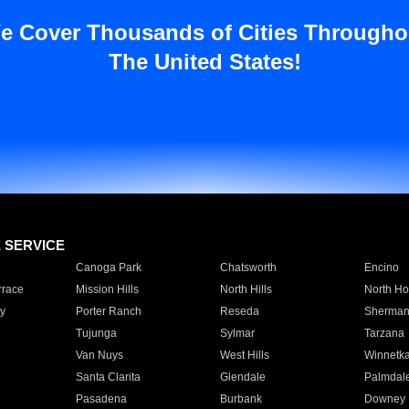
e Cover Thousands of Cities Througho
The United States!
E SERVICE
Canoga Park
Chatsworth
Encino
rrace
Mission Hills
North Hills
North Ho
y
Porter Ranch
Reseda
Sherman
Tujunga
Sylmar
Tarzana
Van Nuys
West Hills
Winnetk
Santa Clarita
Glendale
Palmdal
Pasadena
Burbank
Downey