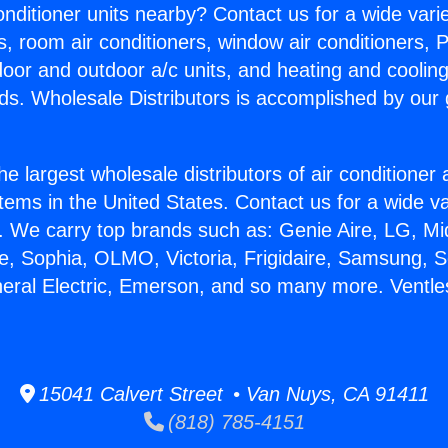
Conditioner units nearby? Contact us for a wide vari
s, room air conditioners, window air conditioners, P
ndoor and outdoor a/c units, and heating and coolin
ds. Wholesale Distributors is accomplished by our 
he largest wholesale distributors of air conditione
stems in the United States. Contact us for a wide va
. We carry top brands such as: Genie Aire, LG, M
ce, Sophia, OLMO, Victoria, Frigidaire, Samsung, 
neral Electric, Emerson, and so many more. Ventles
15041 Calvert Street • Van Nuys, CA 91411
(818) 785-4151