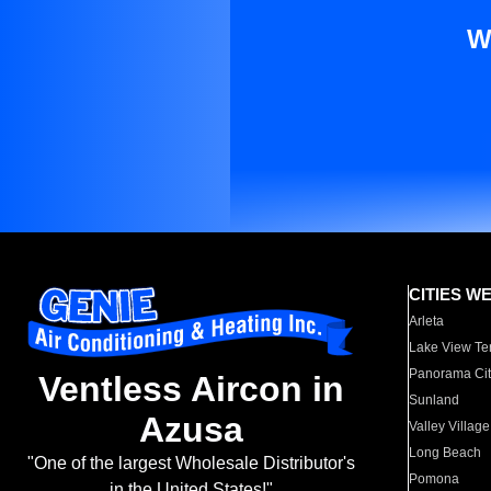
W
CITIES W
Arleta
Lake View Te
Panorama Cit
Ventless Aircon in
Sunland
Azusa
Valley Village
Long Beach
"One of the largest Wholesale Distributor's
Pomona
in the United States!"