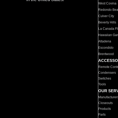
West Covina
Redondo Be
Culver City
Beverly Hills
La Canada Fli
Hawaiian Ga
Altadena
Escondido
Brentwood
ACCESSO
Remote Contr
Condensers
Switches
Tools
OUR SER
Manufacturer
Closeouts
Products
Parts