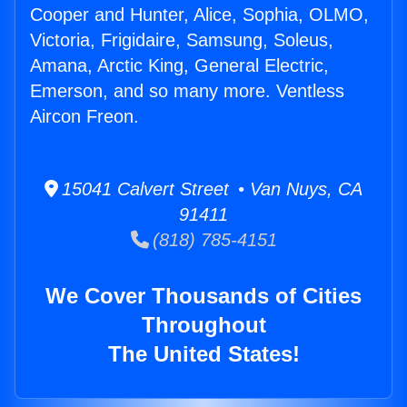
Cooper and Hunter, Alice, Sophia, OLMO,
Victoria, Frigidaire, Samsung, Soleus,
Amana, Arctic King, General Electric,
Emerson, and so many more. Ventless
Aircon Freon.
15041 Calvert Street • Van Nuys, CA
91411
(818) 785-4151
We Cover Thousands of Cities
Throughout
The United States!