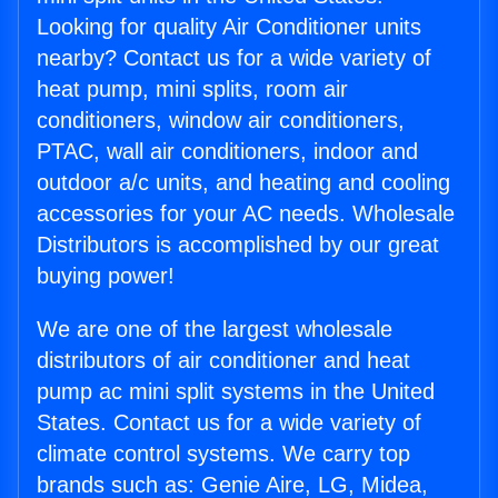
Looking for quality Air Conditioner units
nearby? Contact us for a wide variety of
heat pump, mini splits, room air
conditioners, window air conditioners,
PTAC, wall air conditioners, indoor and
outdoor a/c units, and heating and cooling
accessories for your AC needs. Wholesale
Distributors is accomplished by our great
buying power!
We are one of the largest wholesale
distributors of air conditioner and heat
pump ac mini split systems in the United
States. Contact us for a wide variety of
climate control systems. We carry top
brands such as: Genie Aire, LG, Midea,