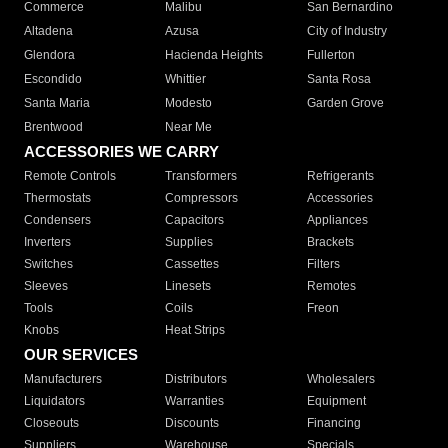
Commerce
Malibu
San Bernardino
Altadena
Azusa
City of Industry
Glendora
Hacienda Heights
Fullerton
Escondido
Whittier
Santa Rosa
Santa Maria
Modesto
Garden Grove
Brentwood
Near Me
ACCESSORIES WE CARRY
Remote Controls
Transformers
Refrigerants
Thermostats
Compressors
Accessories
Condensers
Capacitors
Appliances
Inverters
Supplies
Brackets
Switches
Cassettes
Filters
Sleeves
Linesets
Remotes
Tools
Coils
Freon
Knobs
Heat Strips
OUR SERVICES
Manufacturers
Distributors
Wholesalers
Liquidators
Warranties
Equipment
Closeouts
Discounts
Financing
Suppliers
Warehouse
Specials