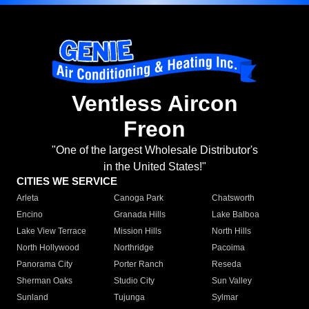
Ventless Aircon
Freon
"One of the largest Wholesale Distributor's
in the United States!"
CITIES WE SERVICE
Arleta
Canoga Park
Chatsworth
Encino
Granada Hills
Lake Balboa
Lake View Terrace
Mission Hills
North Hills
North Hollywood
Northridge
Pacoima
Panorama City
Porter Ranch
Reseda
Sherman Oaks
Studio City
Sun Valley
Sunland
Tujunga
Sylmar