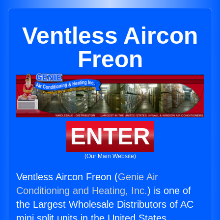
Ventless Aircon
Freon
ENTER
(Our Main Website)
Ventless Aircon Freon (
Genie Air
Conditioning and Heating, Inc.
) is one of
the Largest Wholesale Distributors of AC
mini split units in the United States.