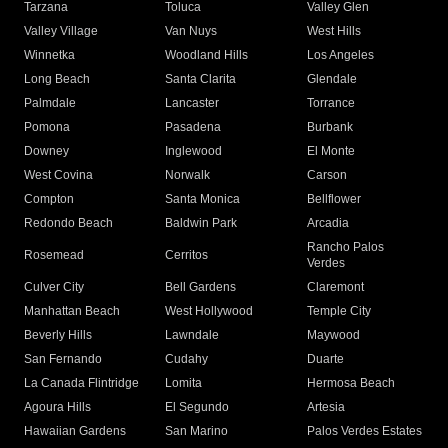
Tarzana
Toluca
Valley Glen
Valley Village
Van Nuys
West Hills
Winnetka
Woodland Hills
Los Angeles
Long Beach
Santa Clarita
Glendale
Palmdale
Lancaster
Torrance
Pomona
Pasadena
Burbank
Downey
Inglewood
El Monte
West Covina
Norwalk
Carson
Compton
Santa Monica
Bellflower
Redondo Beach
Baldwin Park
Arcadia
Rancho Palos
Rosemead
Cerritos
Verdes
Culver City
Bell Gardens
Claremont
Manhattan Beach
West Hollywood
Temple City
Beverly Hills
Lawndale
Maywood
San Fernando
Cudahy
Duarte
La Canada Flintridge
Lomita
Hermosa Beach
Agoura Hills
El Segundo
Artesia
Hawaiian Gardens
San Marino
Palos Verdes Estates