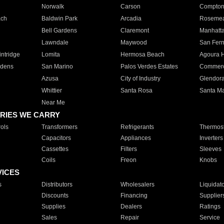
Norwalk
Carson
Compto
ach
Baldwin Park
Arcadia
Roseme
Bell Gardens
Claremont
Manhatt
Lawndale
Maywood
San Fer
ntridge
Lomita
Hermosa Beach
Agoura H
rdens
San Marino
Palos Verdes Estates
Commer
Azusa
City of Industry
Glendor
Whittier
Santa Rosa
Santa Ma
Near Me
RIES WE CARRY
ols
Transformers
Refrigerants
Thermost
Capacitors
Appliances
Inverters
Cassettes
Filters
Sleeves
Coils
Freon
Knobs
VICES
s
Distributors
Wholesalers
Liquidat
Discounts
Financing
Supplier
Supplies
Dealers
Ratings
Sales
Repair
Service