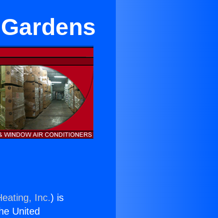
n Gardens
eating, Inc.
) is
the United