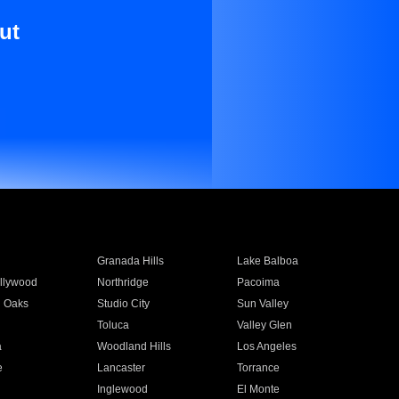
ut
Granada Hills
Lake Balboa
llywood
Northridge
Pacoima
 Oaks
Studio City
Sun Valley
Toluca
Valley Glen
a
Woodland Hills
Los Angeles
e
Lancaster
Torrance
Inglewood
El Monte