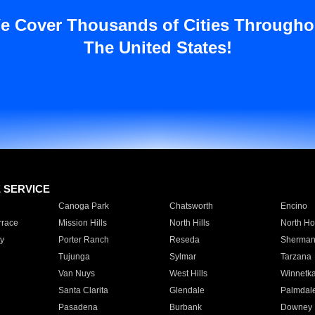
e Cover Thousands of Cities Througho
The United States!
E SERVICE
Canoga Park
Chatsworth
Encino
rrace
Mission Hills
North Hills
North Ho
y
Porter Ranch
Reseda
Sherman
Tujunga
Sylmar
Tarzana
Van Nuys
West Hills
Winnetk
Santa Clarita
Glendale
Palmdal
Pasadena
Burbank
Downey