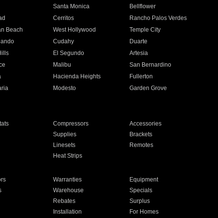
n
Santa Monica
Bellflower
ad
Cerritos
Rancho Palos Verdes
an Beach
West Hollywood
Temple City
nando
Cudahy
Duarte
ills
El Segundo
Artesia
ce
Malibu
San Bernardino
a
Hacienda Heights
Fullerton
ria
Modesto
Garden Grove
ats
Compressors
Accessories
Supplies
Brackets
Linesets
Remotes
Heat Strips
ors
Warranties
Equipment
s
Warehouse
Specials
Rebates
Surplus
Installation
For Homes