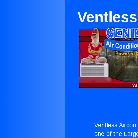
Ventless
Ventless Aircon
one of the Large