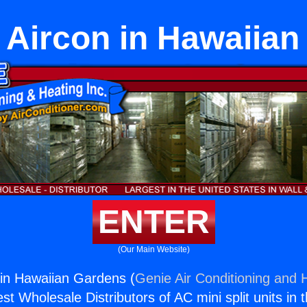
 Aircon in Hawaiia
ENTER
(Our Main Website)
 in Hawaiian Gardens (
Genie Air Conditioning and H
st Wholesale Distributors of AC mini split units in 