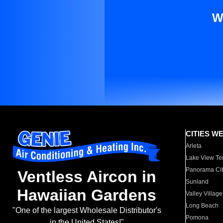
W
CITIES W
Arleta
Lake View Te
Panorama Cit
Ventless Aircon in
Sunland
Hawaiian Gardens
Valley Village
Long Beach
"One of the largest Wholesale Distributor's
Pomona
in the United States!"