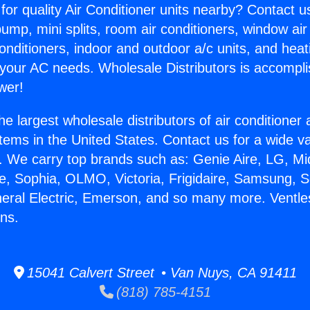
for quality Air Conditioner units nearby? Contact u
pump, mini splits, room air conditioners, window air
onditioners, indoor and outdoor a/c units, and heat
 your AC needs. Wholesale Distributors is accompl
wer!
he largest wholesale distributors of air conditione
stems in the United States. Contact us for a wide va
. We carry top brands such as: Genie Aire, LG, M
ce, Sophia, OLMO, Victoria, Frigidaire, Samsung, 
neral Electric, Emerson, and so many more. Ventles
ns.
15041 Calvert Street • Van Nuys, CA 91411
(818) 785-4151