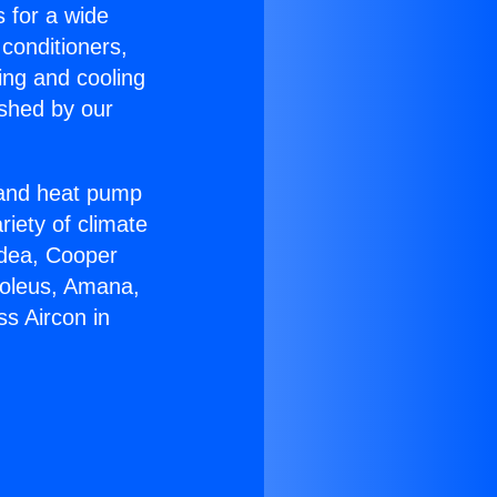
s for a wide
 conditioners,
ing and cooling
ished by our
r and heat pump
riety of climate
idea, Cooper
Soleus, Amana,
s Aircon in