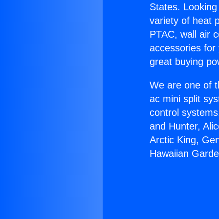
States. Looking 
variety of heat 
PTAC, wall air c
accessories for
great buying po
We are one of t
ac mini split sy
control systems
and Hunter, Ali
Arctic King, Ge
Hawaiian Garde