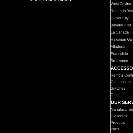
West Covina
Redondo Be
Culver City
Beverly Hills
La Canada Fli
Hawaiian Ga
Altadena
Escondido
Brentwood
ACCESSO
Remote Contr
Condensers
Switches
Tools
OUR SER
Manufacturer
Closeouts
Products
Parts