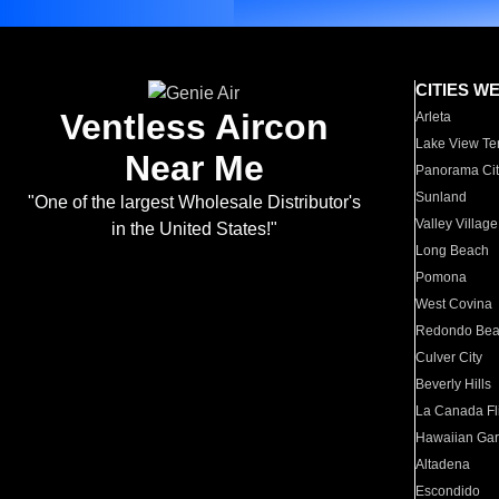
CITIES W
Ventless Aircon
Arleta
Lake View Te
Near Me
Panorama Cit
Sunland
"One of the largest Wholesale Distributor's
Valley Village
in the United States!"
Long Beach
Pomona
West Covina
Redondo Be
Culver City
Beverly Hills
La Canada Fli
Hawaiian Ga
Altadena
Escondido