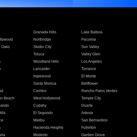
Granada Hills
Lake Balboa
llywood
Northridge
Pacoima
 Oaks
Studio City
Sun Valley
Toluca
Valley Glen
a
Woodland Hills
Los Angeles
e
Lancaster
Torrance
Inglewood
El Monte
n
Santa Monica
Bellflower
ad
Cerritos
Rancho Palos Verdes
an Beach
West Hollywood
Temple City
nando
Cudahy
Duarte
ills
El Segundo
Artesia
ce
Malibu
San Bernardino
a
Hacienda Heights
Fullerton
ria
Modesto
Garden Grove