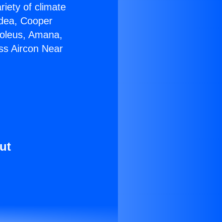
riety of climate
idea, Cooper
Soleus, Amana,
ss Aircon Near
ut