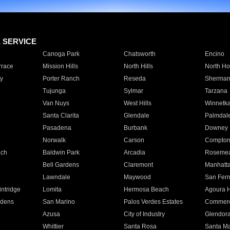
E SERVICE
Canoga Park
Chatsworth
Encino
rrace
Mission Hills
North Hills
North Ho
y
Porter Ranch
Reseda
Sherman
Tujunga
Sylmar
Tarzana
Van Nuys
West Hills
Winnetk
Santa Clarita
Glendale
Palmdal
Pasadena
Burbank
Downey
Norwalk
Carson
Compto
ach
Baldwin Park
Arcadia
Roseme
Bell Gardens
Claremont
Manhatt
Lawndale
Maywood
San Fer
ntridge
Lomita
Hermosa Beach
Agoura H
rdens
San Marino
Palos Verdes Estates
Commer
Azusa
City of Industry
Glendor
Whittier
Santa Rosa
Santa Ma