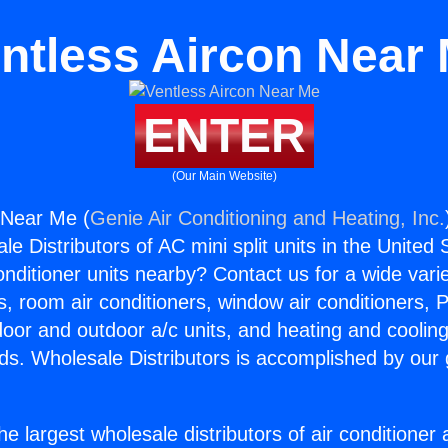
ntless Aircon Near
ENTER
(Our Main Website)
 Near Me (
Genie Air Conditioning and Heating, Inc.
e Distributors of AC mini split units in the United
Conditioner units nearby? Contact us for a wide vari
s, room air conditioners, window air conditioners, P
ndoor and outdoor a/c units, and heating and coolin
ds. Wholesale Distributors is accomplished by our 
he largest wholesale distributors of air conditione