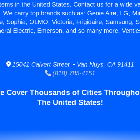
stems in the United States. Contact us for a wide va
. We carry top brands such as: Genie Aire, LG, M
ce, Sophia, OLMO, Victoria, Frigidaire, Samsung, 
neral Electric, Emerson, and so many more. Ventle
15041 Calvert Street • Van Nuys, CA 91411
(818) 785-4151
e Cover Thousands of Cities Througho
The United States!