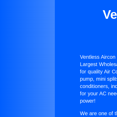
Ve
Ventless Aircon
Largest Wholesal
for quality Air 
pump, mini split
conditioners, i
for your AC nee
power!
We are one of t