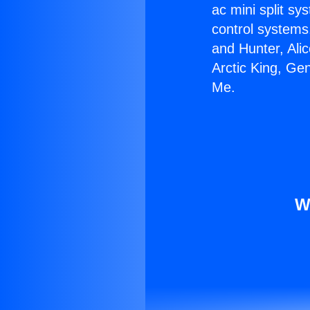
ac mini split sy
control systems
and Hunter, Ali
Arctic King, Ge
Me.
W