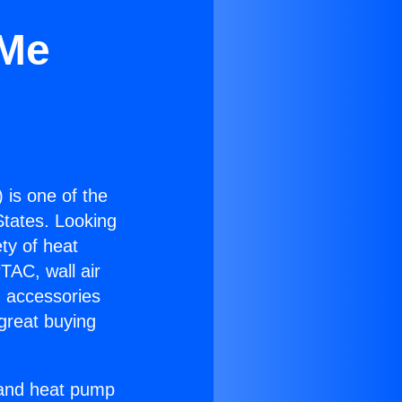
 Me
) is one of the
 States. Looking
ety of heat
TAC, wall air
g accessories
great buying
r and heat pump