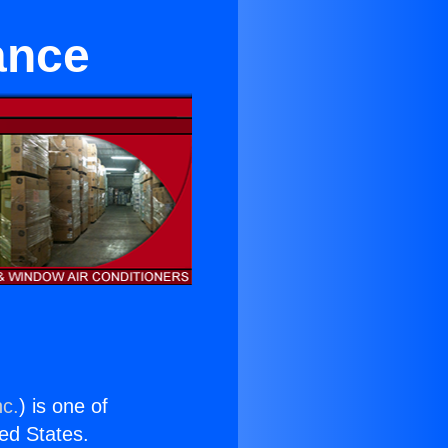
ance
nc.
) is one of
ted States.