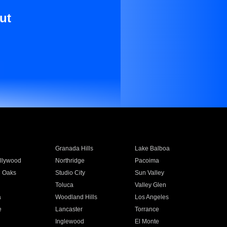
ut
Granada Hills
Lake Balboa
llywood
Northridge
Pacoima
 Oaks
Studio City
Sun Valley
Toluca
Valley Glen
a
Woodland Hills
Los Angeles
e
Lancaster
Torrance
Inglewood
El Monte