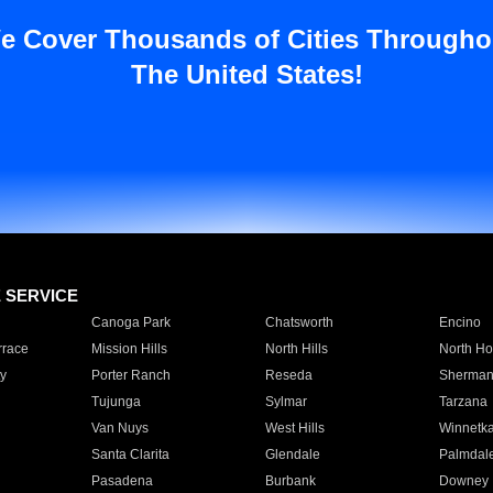
e Cover Thousands of Cities Througho
The United States!
E SERVICE
Canoga Park
Chatsworth
Encino
rrace
Mission Hills
North Hills
North Ho
y
Porter Ranch
Reseda
Sherman
Tujunga
Sylmar
Tarzana
Van Nuys
West Hills
Winnetk
Santa Clarita
Glendale
Palmdal
Pasadena
Burbank
Downey