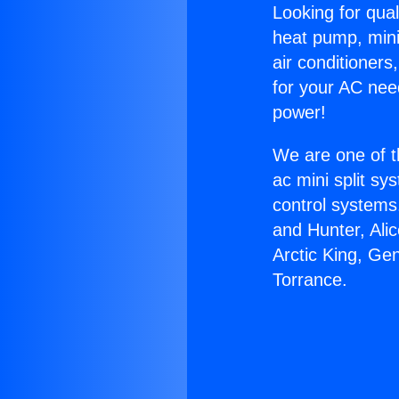
Looking for qual
heat pump, mini 
air conditioners
for your AC nee
power!
We are one of t
ac mini split sy
control systems
and Hunter, Ali
Arctic King, Ge
Torrance.