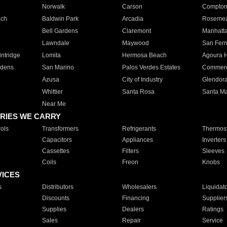
Norwalk
Carson
Compto
ach
Baldwin Park
Arcadia
Roseme
Bell Gardens
Claremont
Manhatt
Lawndale
Maywood
San Fer
ntridge
Lomita
Hermosa Beach
Agoura H
rdens
San Marino
Palos Verdes Estates
Commer
Azusa
City of Industry
Glendor
Whittier
Santa Rosa
Santa Ma
Near Me
RIES WE CARRY
ols
Transformers
Refrigerants
Thermost
Capacitors
Appliances
Inverters
Cassettes
Filters
Sleeves
Coils
Freon
Knobs
VICES
s
Distributors
Wholesalers
Liquidat
Discounts
Financing
Supplier
Supplies
Dealers
Ratings
Sales
Repair
Service