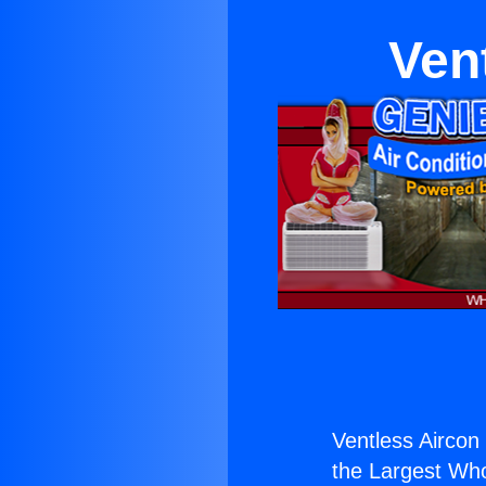
Ven
Ventless Aircon 
the Largest Whol