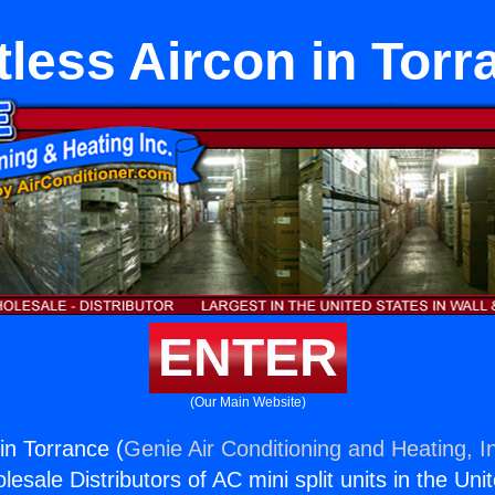
tless Aircon in Torr
ENTER
(Our Main Website)
in Torrance (
Genie Air Conditioning and Heating, I
esale Distributors of AC mini split units in the Uni