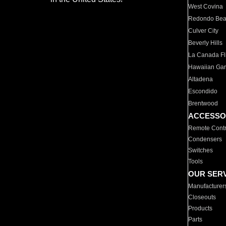
West Covina
Redondo Be
Culver City
Beverly Hills
La Canada Fli
Hawaiian Ga
Altadena
Escondido
Brentwood
ACCESSO
Remote Contr
Condensers
Switches
Tools
OUR SER
Manufacturer
Closeouts
Products
Parts