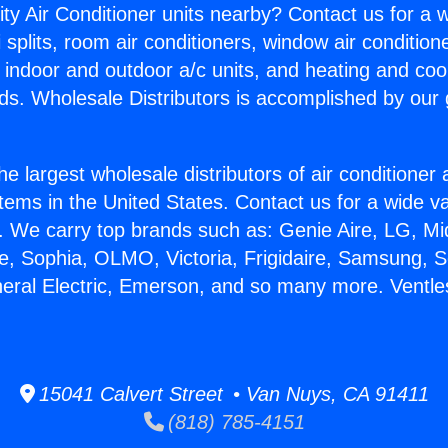
ity Air Conditioner units nearby? Contact us for a w
splits, room air conditioners, window air condition
, indoor and outdoor a/c units, and heating and coo
ds. Wholesale Distributors is accomplished by our 
he largest wholesale distributors of air conditione
stems in the United States. Contact us for a wide va
. We carry top brands such as: Genie Aire, LG, M
ce, Sophia, OLMO, Victoria, Frigidaire, Samsung, 
neral Electric, Emerson, and so many more. Ventles
15041 Calvert Street • Van Nuys, CA 91411
(818) 785-4151