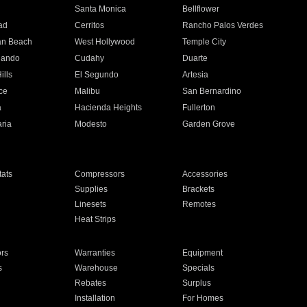
n
Santa Monica
Bellflower
ad
Cerritos
Rancho Palos Verdes
an Beach
West Hollywood
Temple City
nando
Cudahy
Duarte
ills
El Segundo
Artesia
ce
Malibu
San Bernardino
a
Hacienda Heights
Fullerton
ria
Modesto
Garden Grove
ats
Compressors
Accessories
Supplies
Brackets
Linesets
Remotes
Heat Strips
ors
Warranties
Equipment
s
Warehouse
Specials
Rebates
Surplus
Installation
For Homes