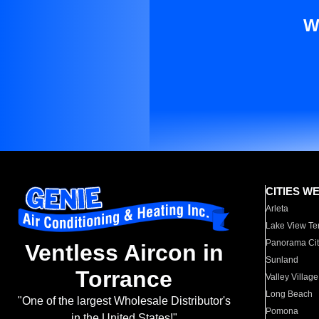
W
CITIES W
Arleta
Lake View Te
Panorama Cit
Ventless Aircon in
Sunland
Torrance
Valley Village
Long Beach
"One of the largest Wholesale Distributor's
Pomona
in the United States!"