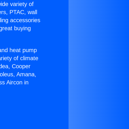
ide variety of
ers, PTAC, wall
ling accessories
great buying
r and heat pump
riety of climate
idea, Cooper
Soleus, Amana,
s Aircon in